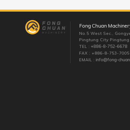
Fong Chuan Machinery 
No.5 West Sec., Gongye
Pingtung City Pingtung
+886-8-752-6678
TEL :
FAX : +886-8-753-7005
info@fong-chua
EMAIL :