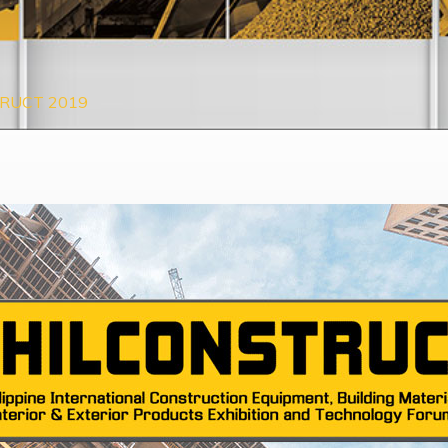
RUCT 2019