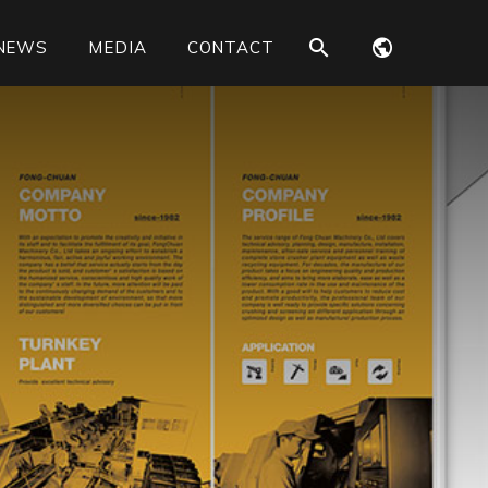
NEWS
MEDIA
CONTACT