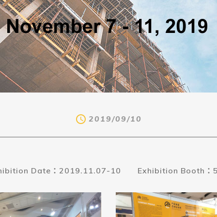
2019/09/10
hibition Date：2019.11.07-10
Exhibition Booth：