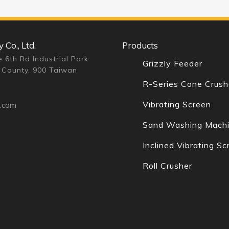
Co., Ltd.
Products
 6th Rd Industrial Park
Grizzly Feeder
 County, 900 Taiwan
R-Series Cone Crush
Vibrating Screen
n.com
Sand Washing Mach
Inclined Vibrating Sc
Roll Crusher