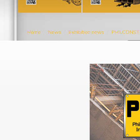
Home
News
Exhibition news
PHILCONST