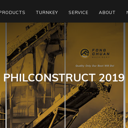
PRODUCTS
TURNKEY
SERVICE
ABOUT
PHILCONSTRUCT 2019