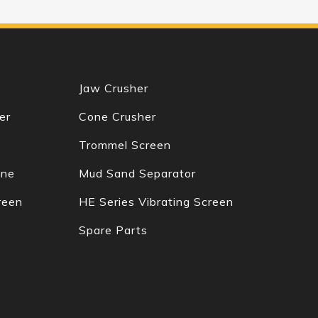
Jaw Crusher
er
Cone Crusher
Trommel Screen
ine
Mud Sand Separator
reen
HE Series Vibrating Screen
Spare Parts